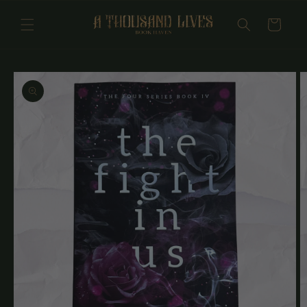
Skip to
content
Cart
Skip to
product
information