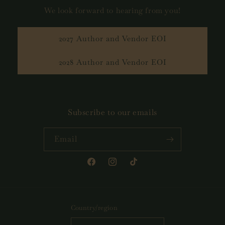
We look forward to hearing from you!
2027 Author and Vendor EOI
2028 Author and Vendor EOI
Subscribe to our emails
Email
Facebook
Instagram
TikTok
Country/region