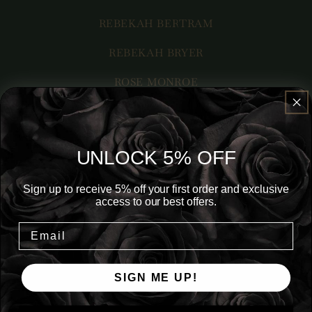
REBEKAH BERTRAM
REBEKAH BRYER
ROSE MONROE
ROXY LEIGH
RUBY M. DARLING
UNLOCK 5% OFF
RYN EMILEE
Sign up to receive 5% off your first order and exclusive
S. K. STAPAR
access to our best offers.
SAMANTHA BARRETT
SARAH JD
SIGN ME UP!
SHAE ROBERTS