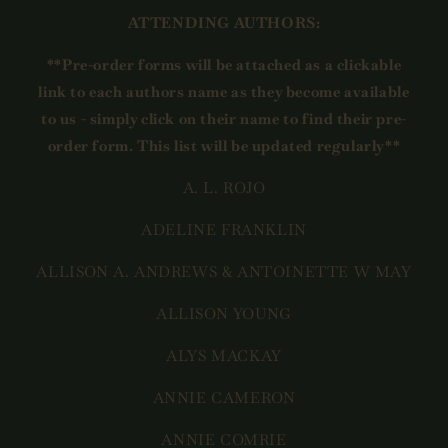
ATTENDING AUTHORS:
**Pre-order forms will be attached as a clickable
link to each authors name as they become available
to us - simply click on their name to find their pre-
order form. This list will be updated regularly**
A. L. ROJO
ADELINE FRANKLIN
ALLISON A. ANDREWS & ANTOINETTE W MAY
ALLISON YOUNG
ALYS MACKAY
ANNIE CAMERON
ANNIE COMRIE