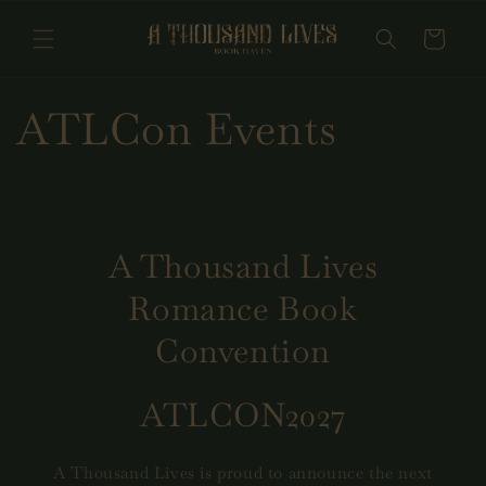
Skip to
content
Cart
ATLCon Events
A Thousand Lives
Romance Book
Convention
ATLCON2027
A Thousand Lives is proud to announce the next