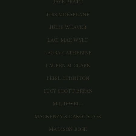
JAYE PRATT
JESS MCFARLANE
JULIE WEAVER
LACI MAE WYLD
LAURA CATHERINE
LAUREN M CLARK
LEISL LEIGHTON
LUCY SCOTT BRYAN
M.L JEWELL
MACKENZY & DAKOTA FOX
MADISON ROSE