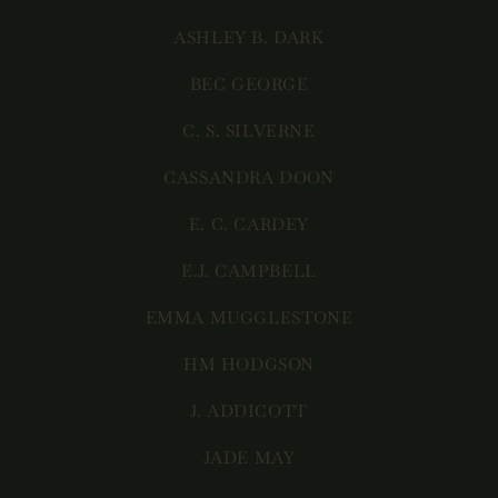
ASHLEY B. DARK
BEC GEORGE
C. S. SILVERNE
CASSANDRA DOON
E. C. CARDEY
E.J. CAMPBELL
EMMA MUGGLESTONE
HM HODGSON
J. ADDICOTT
JADE MAY