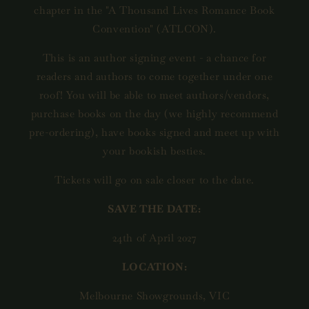
chapter in the "A Thousand Lives Romance Book
Convention" (ATLCON).
This is an author signing event - a chance for
readers and authors to come together under one
roof! You will be able to meet authors/vendors,
purchase books on the day (we highly recommend
pre-ordering), have books signed and meet up with
your bookish besties.
Tickets will go on sale closer to the date.
SAVE THE DATE:
24th of April 2027
LOCATION:
Melbourne Showgrounds, VIC