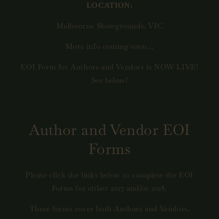
LOCATION:
Melbourne Showgrounds, VIC
More info coming soon...
EOI Form for Authors and Vendors is NOW LIVE!
See below!
Author and Vendor EOI
Forms
Please click the links below to complete the EOI
Forms for either 2027 and/or 2028.
These forms cover both Authors and Vendors.