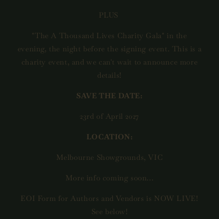
PLUS
"The A Thousand Lives Charity Gala" in the
evening, the night before the signing event. This is a
charity event, and we can't wait to announce more
details!
SAVE THE DATE:
23rd of April 2027
LOCATION:
Melbourne Showgrounds, VIC
More info coming soon...
EOI Form for Authors and Vendors is NOW LIVE!
See below!