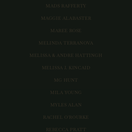
MADS RAFFERTY
MAGGIE ALABASTER
MAREE ROSE
MELINDA TERRANOVA
MELISSA & ANDRE HATTINGH
MELISSA J. KINCAID
MG HUNT
MILA YOUNG
MYLES ALAN
RACHEL O'ROURKE
REBECCA PRATT