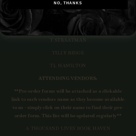
SHELLEY THOMSON
NO, THANKS
STEPHANIE HAZELTINE
T.J. MAGUIRE
T STRAATMAN
TILLY RIDGE
TL HAMILTON
ATTENDING VENDORS:
**Pre-order forms will be attached as a clickable
link to each vendors name as they become available
to us - simply click on their name to find their pre-
order form. This list will be updated regularly**
A THOUSAND LIVES BOOK HAVEN