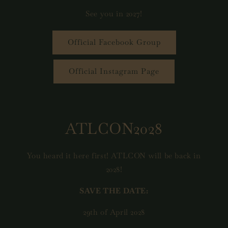
See you in 2027!
Official Facebook Group
Official Instagram Page
ATLCON2028
You heard it here first! ATLCON will be back in
2028!
SAVE THE DATE:
29th of April 2028