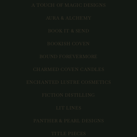
A TOUCH OF MAGIC DESIGNS
AURA & ALCHEMY
BOOK IT & SEND
BOOKISH COVEN
BOUND FOREVERMORE
CHARMED COVEN CANDLES
ENCHANTED LUSTRE COSMETICS
FICTION DISTILLING
LIT LINES
PANTHER & PEARL DESIGNS
TITLE PIECES