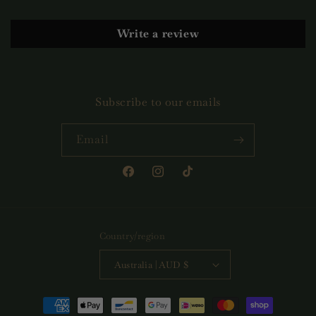
Write a review
Subscribe to our emails
Email
Facebook
Instagram
TikTok
Country/region
Australia | AUD $
Payment