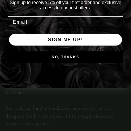
Sign up to receive 5% off your first order and exclusive
access to our best offers.
Tropes: Paranormal, Fantasy, Vampire FMC, Grim
Reaper MMC, Enemies to Lovers
Night after night, I meet Death
SIGN ME UP!
He turns me inside out and makes me feel things I never
knew possible.
NO, THANKS
Day by day, his patience thins as I deprive the god of
death the one thing he wants more than anything.
My heart.
But with my kind of childhood, one doesn’t just go
dropping the L word unless it’s to a triple chocolate
buttercream cupcake.