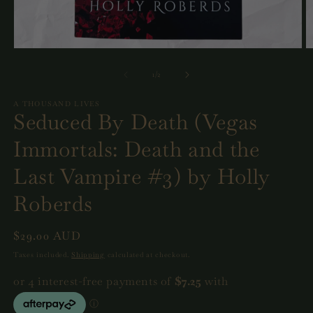
Open
O
media
m
1
2
of
1
/
2
in
in
modal
m
A THOUSAND LIVES
Seduced By Death (Vegas
Immortals: Death and the
Last Vampire #3) by Holly
Roberds
Regular
$29.00 AUD
price
Taxes included.
Shipping
calculated at checkout.