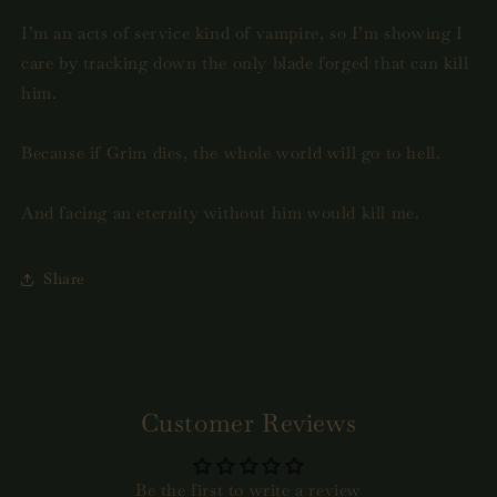
I’m an acts of service kind of vampire, so I’m showing I
care by tracking down the only blade forged that can kill
him.
Because if Grim dies, the whole world will go to hell.
And facing an eternity without him would kill me.
Share
Customer Reviews
Be the first to write a review