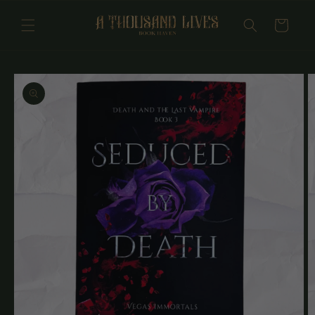
Skip to
content
Cart
Skip to
product
information