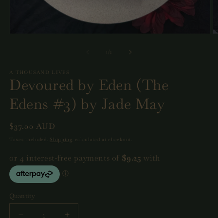
Open
O
media
m
1
2
of
1
/
2
in
in
modal
m
A THOUSAND LIVES
Devoured by Eden (The
Edens #3) by Jade May
Regular
$37.00 AUD
price
Taxes included.
Shipping
calculated at checkout.
Quantity