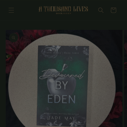
Skip to
content
Cart
Skip to
product
information