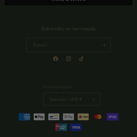
Subscribe to our emails
Email
Facebook
Instagram
TikTok
Country/region
Australia | AUD $
Payment
methods