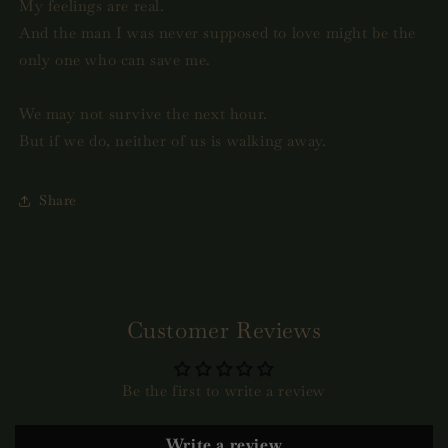
My feelings are real.
And the man I was never supposed to love might be the
only one who can save me.
We may not survive the next hour.
But if we do, neither of us is walking away.
Share
Customer Reviews
Be the first to write a review
Write a review