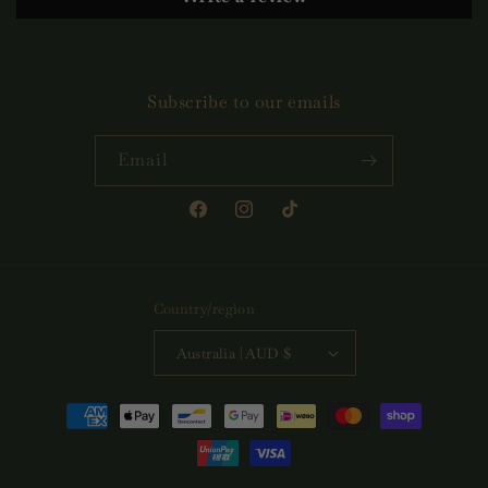
Subscribe to our emails
Email
Facebook
Instagram
TikTok
Country/region
Australia | AUD $
Payment
methods