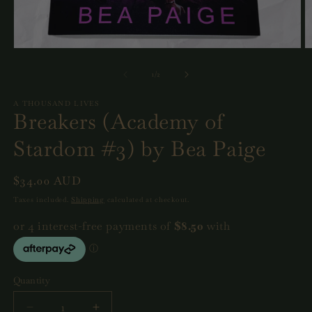
Open
O
media
m
1
2
of
1
/
2
in
in
modal
m
A THOUSAND LIVES
Breakers (Academy of
Stardom #3) by Bea Paige
Regular
$34.00 AUD
price
Taxes included.
Shipping
calculated at checkout.
Quantity