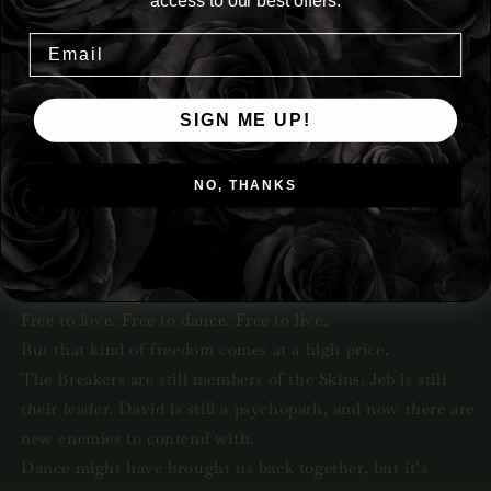
access to our best offers.
Dance brought us back together.
Our pain and hurt bled out with every movement, with
every step across the dancefloor.
SIGN ME UP!
The Breakers never expected to love me again and I never
believed we could get past our pain.
NO, THANKS
Yet here we are.
My Breakers are mine once more.
But nothing is ever that simple when it comes to us.
True happiness only comes when you’re free.
Free to love. Free to dance. Free to live.
But that kind of freedom comes at a high price.
The Breakers are still members of the Skins. Jeb is still
their leader. David is still a psychopath, and now there are
new enemies to contend with.
Dance might have brought us back together, but it’s