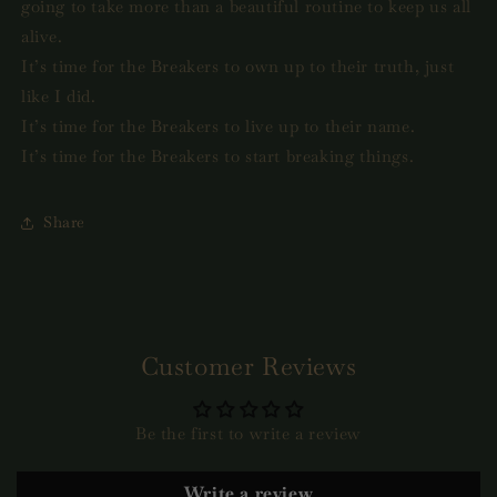
going to take more than a beautiful routine to keep us all
alive.
It’s time for the Breakers to own up to their truth, just
like I did.
It’s time for the Breakers to live up to their name.
It’s time for the Breakers to start breaking things.
Share
Customer Reviews
Be the first to write a review
Write a review