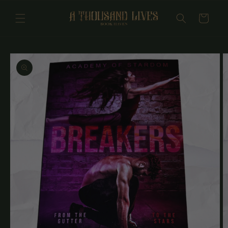
Skip to
content
Cart
Skip to
product
information