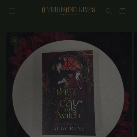
Skip to
content
Cart
Skip to
product
information