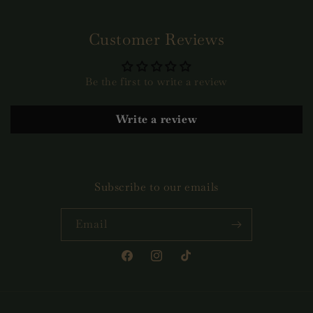
Customer Reviews
Be the first to write a review
Write a review
Subscribe to our emails
Email
Facebook
Instagram
TikTok