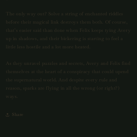
The only way out? Solve a string of enchanted riddles
before their magical link destroys them both. Of course,
that’s easier said than done when Felix keeps tying Avery
up in shadows, and their bickering is starting to feel a
little less hostile and a lot more heated.
As they unravel puzzles and secrets, Avery and Felix find
themselves at the heart of a conspiracy that could upend
the supernatural world. And despite every rule and
reason, sparks are flying in all the wrong (or right?)
ways.
Share