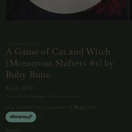
Open
O
media
m
1
2
of
1
/
2
in
in
modal
m
A THOUSAND LIVES
A Game of Cat and Witch
(Monstrous Shifters #1) by
Ruby Rune
Regular
$31.00 AUD
price
Taxes included.
Shipping
calculated at checkout.
Quantity