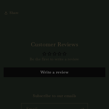
Share
Customer Reviews
Be the first to write a review
Write a review
Subscribe to our emails
Email