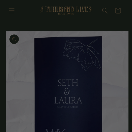
Skip to
content
Cart
Skip to
product
information