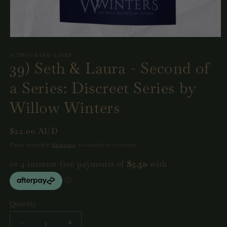
Open
media
1
A THOUSAND LIVES
39) Seth & Laura - Second of
in
modal
a Series: Discreet Series by
Willow Winters
Regular
$22.00 AUD
price
Taxes included.
Shipping
calculated at checkout.
Quantity