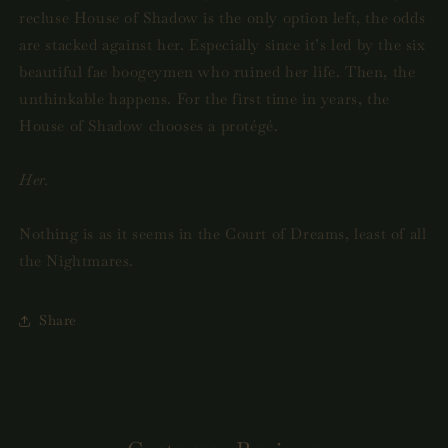
recluse House of Shadow is the only option left, the odds
are stacked against her. Especially since it’s led by the six
beautiful fae boogeymen who ruined her life. Then, the
unthinkable happens. For the first time in years, the
House of Shadow chooses a protégé.
Her.
Nothing is as it seems in the Court of Dreams, least of all
the Nightmares.
Share