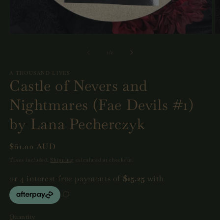
Open
O
media
m
1
2
of
1
/
2
in
in
modal
m
A THOUSAND LIVES
Castle of Nevers and
Nightmares (Fae Devils #1)
by Lana Pecherczyk
Regular
$61.00 AUD
price
Taxes included.
Shipping
calculated at checkout.
Quantity