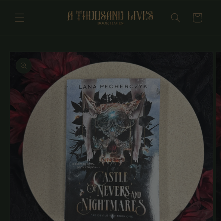
Skip to
content
Cart
Skip to
product
information