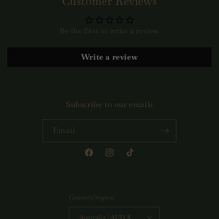
Customer Reviews
Be the first to write a review
Write a review
Subscribe to our emails
Email
Facebook
Instagram
TikTok
Country/region
Australia | AUD $